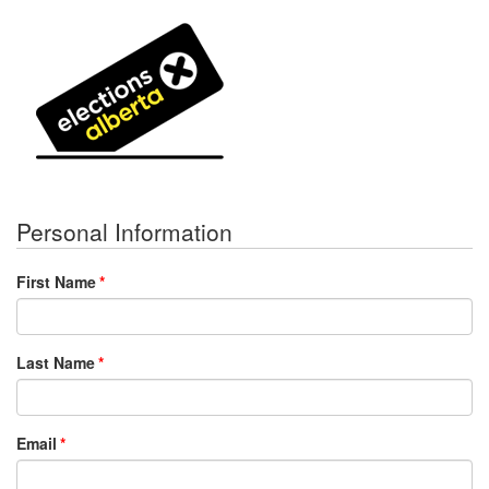
Personal Information
First Name
Last Name
Email