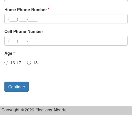
Home Phone Number
Cell Phone Number
Age
16-17
18+
Continue
Copyright © 2026 Elections Alberta